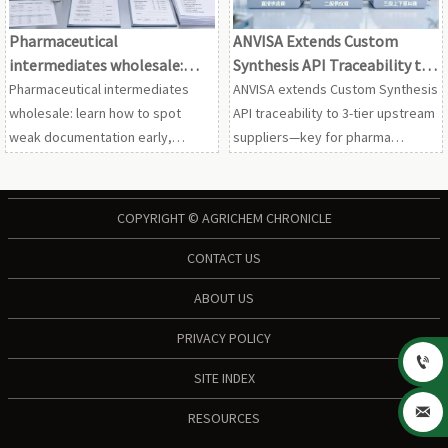
Pharmaceutical
ANVISA Extends Custom
intermediates wholesale:
Synthesis API Traceability to
spotting weak
3-Tier Upstream Suppliers
Pharmaceutical intermediates
ANVISA extends Custom Synthesis
documentation
wholesale: learn how to spot
API traceability to 3-tier upstream
weak documentation early,
suppliers—key for pharma
reduce compliance and quality
importers, CMOs & supply chain
risks, and screen suppliers with
teams. Act now to avoid
greater confidence.
suspensions.
COPYRIGHT © AGRICHEM CHRONICLE
CONTACT US
ABOUT US
PRIVACY POLICY

SITE INDEX

RESOURCES