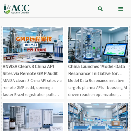


ANVISA Clears 3 China API
China Launches 'Model-Data
Sites via Remote GMP Audit
Resonance' Initiative for
Pharma APIs
ANVISA clears 3 China API sites via
Model-Data Resonance initiative
remote GMP audit, opening a
targets pharma APIs—boosting AI-
faster Brazil registration path.
driven reaction optimization,
See what this means for CDMOs,
impurity simulation & FDA/EMA
API exporters, and South America
compliance. Act now.
market entry.