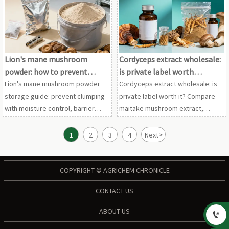
chaga mushroom extract, and
extract wholesale options before
more.
requesting samples.
Lion's mane mushroom
Cordyceps extract wholesale:
powder: how to prevent
is private label worth
clumping in storage
considering?
Lion's mane mushroom powder
Cordyceps extract wholesale: is
storage guide: prevent clumping
private label worth it? Compare
with moisture control, barrier
maitake mushroom extract,
packaging, and stable
shiitake mushroom powder,
warehousing. Also relevant for
chaga mushroom extract, and
1
2
3
4
Next
>
maitake mushroom extract and
reishi mushroom extract bulk for
shiitake mushroom powder
smarter sourcing.
buyers.
COPYRIGHT © AGRICHEM CHRONICLE
CONTACT US
ABOUT US
