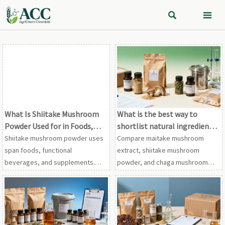


What Is Shiitake Mushroom
What is the best way to
Powder Used for in Foods,
shortlist natural ingredient
Beverages, and Supplements?
vendors?
Shiitake mushroom powder uses
Compare maitake mushroom
span foods, functional
extract, shiitake mushroom
beverages, and supplements.
powder, and chaga mushroom
Discover its umami benefits,
extract vendors with a proven
formulation tips, and what to
framework for compliance,
check before choosing the right
traceability, testing, and supply
powder.
stability.