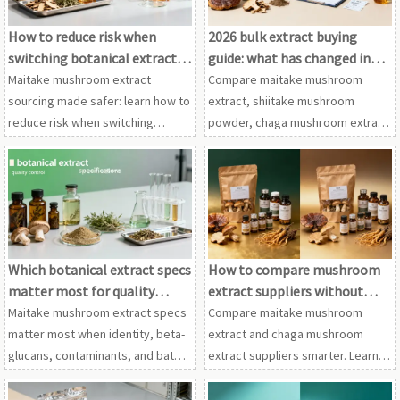
How to reduce risk when
2026 bulk extract buying
switching botanical extract
guide: what has changed in
suppliers
supplier screening?
Maitake mushroom extract
Compare maitake mushroom
sourcing made safer: learn how to
extract, shiitake mushroom
reduce risk when switching
powder, chaga mushroom extract
suppliers for shiitake mushroom
and cordyceps extract wholesale
powder, chaga mushroom
in this 2026 guide to smarter
extract, and other botanical
supplier screening, compliance
extracts.
and sourcing decisions.
Which botanical extract specs
How to compare mushroom
matter most for quality
extract suppliers without
control?
wasting samples
Maitake mushroom extract specs
Compare maitake mushroom
matter most when identity, beta-
extract and chaga mushroom
glucans, contaminants, and batch
extract suppliers smarter. Learn
consistency are verified across
how to screen specs, QC,
shiitake mushroom powder,
compliance, and cordyceps