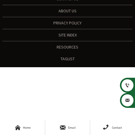
ABOUT US
PRIVACY POLICY
SITE INDEX
RESOURCES
TAGLIST





Home
Email
Contact