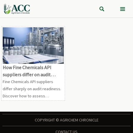


How Fine Chemicals API
suppliers differ on audit
readiness
Fine Chemicals API suppliers
differ sharply on audit readiness.
Discover how to assess
documentation, traceability,
validation, and change control to
reduce compliance risk.
COPYRIGHT © AGRICHEM CHRONICLE
CONTACT US