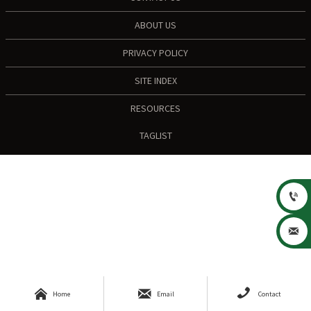
ABOUT US
PRIVACY POLICY
SITE INDEX
RESOURCES
TAGLIST





Home
Email
Contact