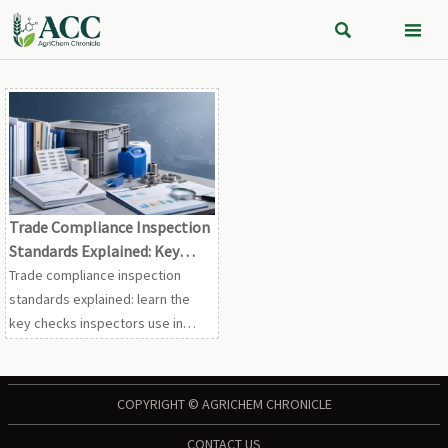


Trade Compliance Inspection
Standards Explained: Key
Checks for Import and Export
Trade compliance inspection
Audits
standards explained: learn the
key checks inspectors use in
import and export audits, spot
common risks early, and
strengthen audit-ready
COPYRIGHT © AGRICHEM CHRONICLE
documentation.
CONTACT US