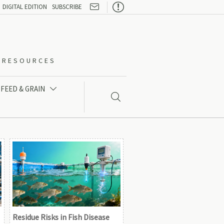

DIGITAL EDITION
SUBSCRIBE
O-RESOURCES
FEED & GRAIN


Residue Risks in Fish Disease