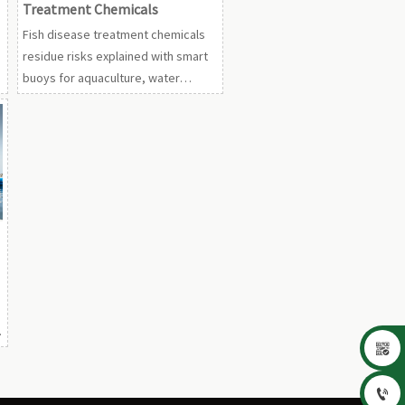
Treatment Chemicals
Fish disease treatment chemicals
residue risks explained with smart
buoys for aquaculture, water
quality online monitor aquaculture,
UV sterilizers, probiotics, and
oxygen tools.

