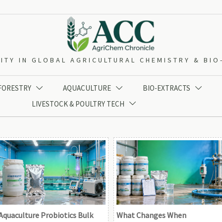
ITY IN GLOBAL AGRICULTURAL CHEMISTRY & BI
 FORESTRY
AQUACULTURE
BIO-EXTRACTS



LIVESTOCK & POULTRY TECH

Aquaculture Probiotics Bulk
What Changes When