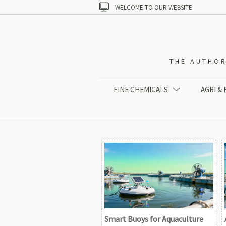

WELCOME TO OUR WEBSITE
THE AUTHOR
FINE CHEMICALS
AGRI &

Smart Buoys for Aquaculture