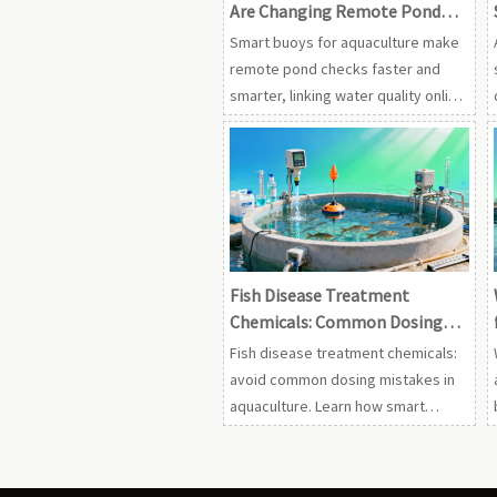
Are Changing Remote Pond
Checks
Smart buoys for aquaculture make
remote pond checks faster and
smarter, linking water quality online
monitor aquaculture data with
oxygen, UV, ozone, probiotics, and
treatment decisions.
Fish Disease Treatment
Chemicals: Common Dosing
Mistakes
Fish disease treatment chemicals:
avoid common dosing mistakes in
aquaculture. Learn how smart
buoys for aquaculture and water
quality online monitor aquaculture
tools improve safer, compliant