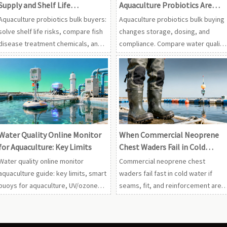
Supply and Shelf Life
Aquaculture Probiotics Are
Problems
Bought in Bulk
Aquaculture probiotics bulk buyers:
Aquaculture probiotics bulk buying
solve shelf life risks, compare fish
changes storage, dosing, and
disease treatment chemicals, and
compliance. Compare water quality
optimize with smart buoys for
online monitor aquaculture, UV
aquaculture and water quality
systems, ozone generators, and
online monitor aquaculture.
fish disease treatment chemicals
before ordering.
Water Quality Online Monitor
When Commercial Neoprene
for Aquaculture: Key Limits
Chest Waders Fail in Cold
Water
Water quality online monitor
Commercial neoprene chest
aquaculture guide: key limits, smart
waders fail fast in cold water if
buoys for aquaculture, UV/ozone
seams, fit, and reinforcement are
control, aquatic oxygen
wrong. Compare wholesale fishing
generators, and live seafood
waders with aquaculture gear for
holding tanks for safer, higher-yield
smarter, lower-risk buying.