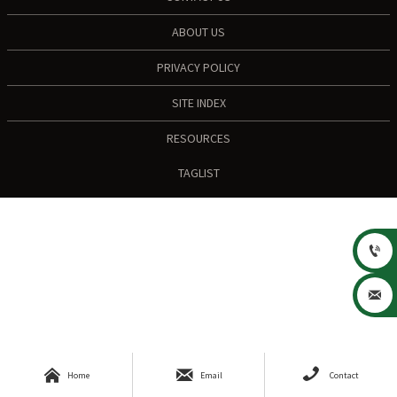
ABOUT US
PRIVACY POLICY
SITE INDEX
RESOURCES
TAGLIST





Home
Email
Contact