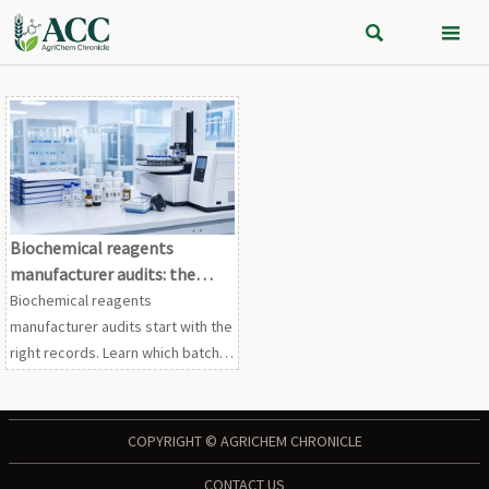


Biochemical reagents
manufacturer audits: the
records worth checking first
Biochemical reagents
manufacturer audits start with the
right records. Learn which batch,
traceability, CAPA, and calibration
files reveal real risk before
supplier approval.
COPYRIGHT © AGRICHEM CHRONICLE
CONTACT US