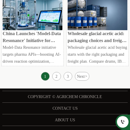
maritime research and procurement
decisions.
China Launches 'Model-Data
Wholesale glacial acetic acid:
Resonance' Initiative for
packaging choices and freight
Pharma APIs
tradeoffs
Model-Data Resonance initiative
Wholesale glacial acetic acid buying
targets pharma APIs—boosting AI-
starts with the right packaging and
driven reaction optimization,
freight plan. Compare drums, IBCs,
impurity simulation & FDA/EMA
and ISO tanks to cut landed cost,
compliance. Act now.
reduce risk, and secure reliable bulk
1
2
3
Next
>
supply.
COPYRIGHT © AGRICHEM CHRONICLE
CONTACT US
ABOUT US
