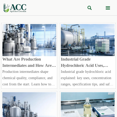


What Are Production
Industrial Grade
Intermediates and How Are
Hydrochloric Acid Uses,
They Selected for Chemical
Concentrations, and Handling
Production intermediates shape
Industrial grade hydrochloric acid
Manufacturing?
Basics
chemical quality, compliance, and
explained: key uses, concentration
cost from the start. Learn how to
ranges, specification tips, and safe
evaluate purity, stability, and supply
handling basics to help buyers
risk for smarter manufacturing
compare options and make smarter
decisions.
sourcing decisions.