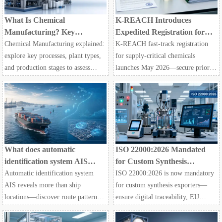
What Is Chemical
K-REACH Introduces
Manufacturing? Key
Expedited Registration for
Processes, Plant Types, and
Supply-Critical Chemicals in
Chemical Manufacturing explained:
K-REACH fast-track registration
Production Stages
South Korea
explore key processes, plant types,
for supply-critical chemicals
and production stages to assess
launches May 2026—secure priority
quality, compliance, scalability, and
market access for agrochemical &
supplier reliability across modern
food-grade enzyme exporters to
supply chains.
South Korea.
What does automatic
ISO 22000:2026 Mandated
identification system AIS
for Custom Synthesis
reveal at sea?
Exporters
Automatic identification system
ISO 22000:2026 is now mandatory
AIS reveals more than ship
for custom synthesis exporters—
locations—discover route patterns,
ensure digital traceability, EU
port congestion, fleet behavior, and
compliance & supply chain trust.
supply chain risks to sharpen
Act now!