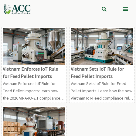


Vietnam Enforces IoT Rule
Vietnam Sets IoT Rule for
for Feed Pellet Imports
Feed Pellet Imports
Vietnam Enforces IoT Rule for
Vietnam Sets IoT Rule for Feed
Feed Pellet Imports: learn how
Pellet Imports: Learn how the new
the 2026 VINA-IO-2.1 compliance
Vietnam IoT-Feed compliance rule
mandate impacts customs
affects licensing, OEM specs,
clearance, OEM delivery, and
shipments, and delivery timelines
market access in Vietnam.
before the August 7, 2026
deadline.