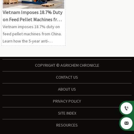
Vietnam Imposes 18.7% Duty
on Feed Pellet Machines from
China
Vietnam imposes 18.7% duty on
feed pellet machines from China.
Learn how the 5-year anti-
dumping ruling affects costs,
compliance, sourcing, and
Vietnam-bound feed equipment
COPYRIGHT © AGRICHEM CHRONICLE
projects.
CONTACT US
ABOUT US
PRIVACY POLICY

SITE INDEX

RESOURCES