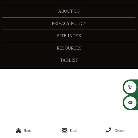
ABOUT US
PRIVACY POLICY
SITE INDEX
RESOURCES
TAGLIST





Home
Email
Contact