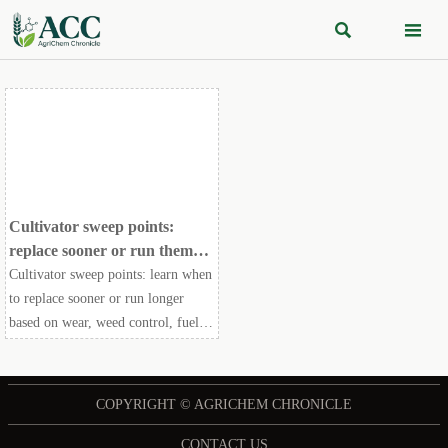


Cultivator sweep points:
replace sooner or run them
longer?
Cultivator sweep points: learn when
to replace sooner or run longer
based on wear, weed control, fuel
use, and field efficiency—make
smarter maintenance decisions.
COPYRIGHT © AGRICHEM CHRONICLE
CONTACT US