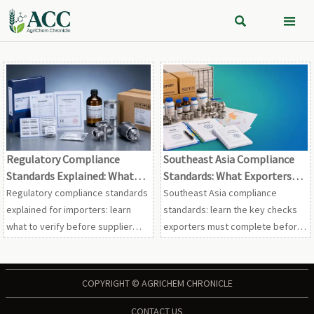


Regulatory Compliance
Southeast Asia Compliance
Standards Explained: What
Standards: What Exporters
Importers Should Verify
Need to Check Before Market
Regulatory compliance standards
Southeast Asia compliance
Before Approval
Entry
explained for importers: learn
standards: learn the key checks
what to verify before supplier
exporters must complete before
approval, from certificates and
market entry, from classification
labeling to traceability, audits,
and labeling to customs and
and shipment risk.
technical dossiers.
COPYRIGHT © AGRICHEM CHRONICLE
CONTACT US