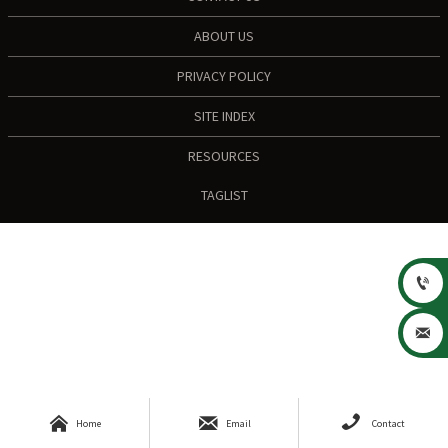
ABOUT US
PRIVACY POLICY
SITE INDEX
RESOURCES
TAGLIST





Home
Email
Contact