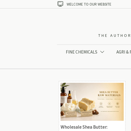

WELCOME TO OUR WEBSITE
THE AUTHOR
FINE CHEMICALS
AGRI &

Wholesale Shea Butter: