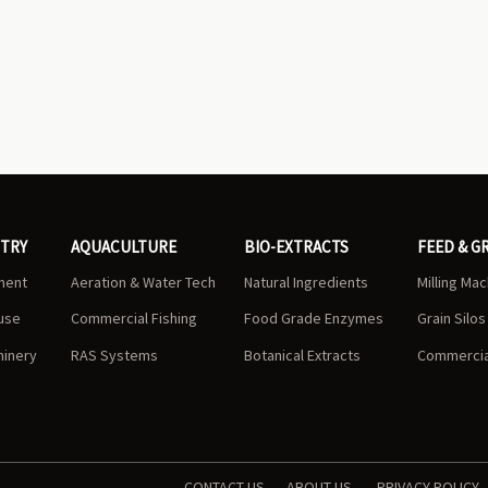
STRY
AQUACULTURE
BIO-EXTRACTS
FEED & G
ment
Aeration & Water Tech
Natural Ingredients
Milling Ma
use
Commercial Fishing
Food Grade Enzymes
Grain Silo
hinery
RAS Systems
Botanical Extracts
Commercial
CONTACT US
ABOUT US
PRIVACY POLICY