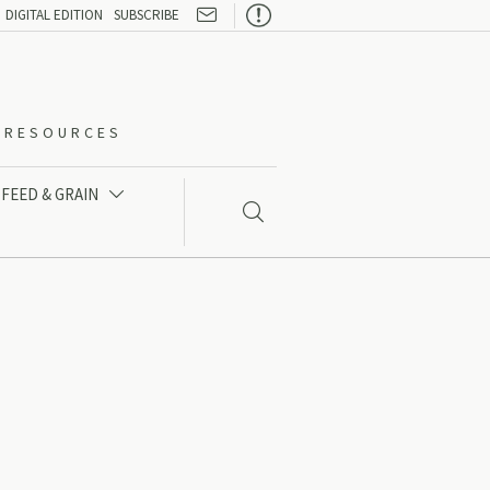

DIGITAL EDITION
SUBSCRIBE
O-RESOURCES
FEED & GRAIN

