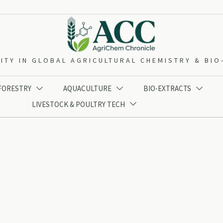
ITY IN GLOBAL AGRICULTURAL CHEMISTRY & BI
 FORESTRY
AQUACULTURE
BIO-EXTRACTS



LIVESTOCK & POULTRY TECH
