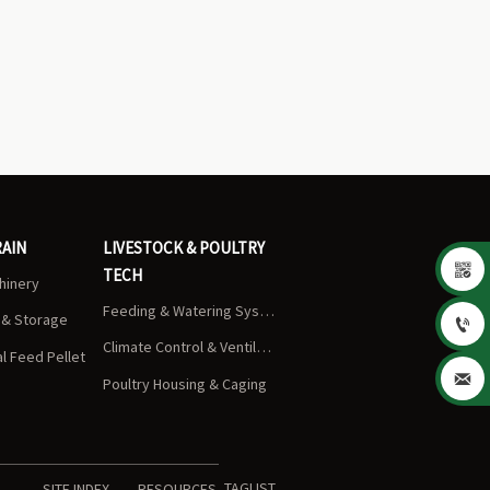
RAIN
LIVESTOCK & POULTRY

TECH
chinery
Feeding & Watering Systems
s & Storage

Climate Control & Ventilation
 Feed Pellet

Poultry Housing & Caging
TAGLIST
SITE INDEX
RESOURCES