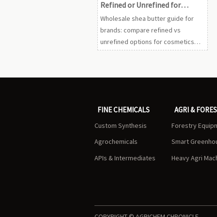
Refined or Unrefined for
Product Lines
Wholesale shea butter guide for
brands: compare refined vs
unrefined options for cosmetics
and care lines to improve sourcing,
consistency, compliance, and
market appeal.
FINE CHEMICALS
AGRI & FORE
Custom Synthesis
Forestry Equip
Agrochemicals
Smart Greenho
APIs & Intermediates
Heavy Agri Mac
COPYRIGHT © AGRICHEM CHRONICLE