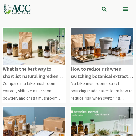


What is the best way to
How to reduce risk when
shortlist natural ingredient
switching botanical extract
vendors?
suppliers
Compare maitake mushroom
Maitake mushroom extract
extract, shiitake mushroom
sourcing made safer: learn how to
powder, and chaga mushroom
reduce risk when switching
extract vendors with a proven
suppliers for shiitake mushroom
framework for compliance,
powder, chaga mushroom
traceability, testing, and supply
extract, and other botanical
stability.
extracts.