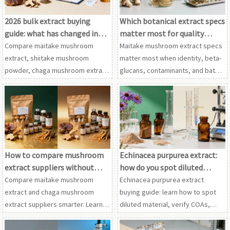
2026 bulk extract buying
Which botanical extract specs
guide: what has changed in
matter most for quality
supplier screening?
control?
Compare maitake mushroom
Maitake mushroom extract specs
extract, shiitake mushroom
matter most when identity, beta-
powder, chaga mushroom extract
glucans, contaminants, and batch
and cordyceps extract wholesale
consistency are verified across
in this 2026 guide to smarter
shiitake mushroom powder,
supplier screening, compliance
chaga mushroom extract, and
and sourcing decisions.
more.
How to compare mushroom
Echinacea purpurea extract:
extract suppliers without
how do you spot diluted
wasting samples
material?
Compare maitake mushroom
Echinacea purpurea extract
extract and chaga mushroom
buying guide: learn how to spot
extract suppliers smarter. Learn
diluted material, verify COAs,
how to screen specs, QC,
fingerprints, and carriers, while
compliance, and cordyceps
comparing astragalus root extract