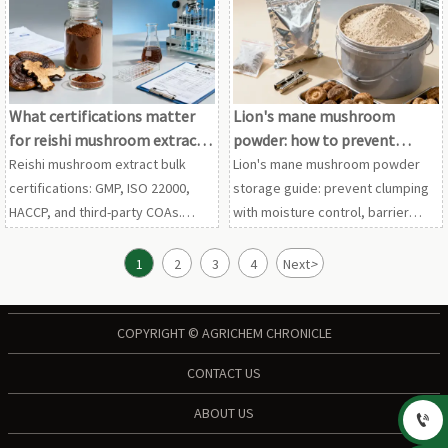
extract wholesale options before
and reishi mushroom extract bulk.
requesting samples.
What certifications matter
Lion's mane mushroom
for reishi mushroom extract
powder: how to prevent
bulk orders?
clumping in storage
Reishi mushroom extract bulk
Lion's mane mushroom powder
certifications: GMP, ISO 22000,
storage guide: prevent clumping
HACCP, and third-party COAs.
with moisture control, barrier
Compare maitake mushroom
packaging, and stable
extract, chaga mushroom extract,
warehousing. Also relevant for
1
2
3
4
Next
>
and lion's mane mushroom
maitake mushroom extract and
powder suppliers with
shiitake mushroom powder
confidence.
buyers.
COPYRIGHT © AGRICHEM CHRONICLE
CONTACT US
ABOUT US
