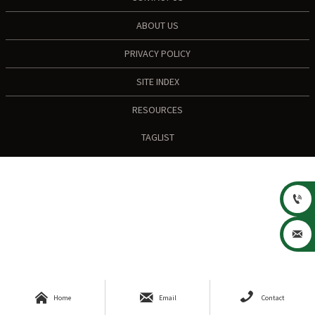
ABOUT US
PRIVACY POLICY
SITE INDEX
RESOURCES
TAGLIST





Home
Email
Contact