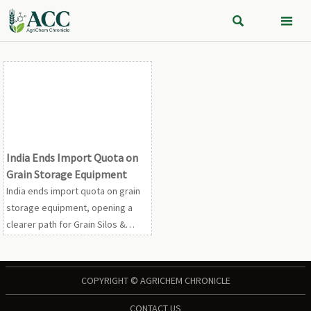


India Ends Import Quota on
Grain Storage Equipment
India ends import quota on grain
storage equipment, opening a
clearer path for Grain Silos &
Storage suppliers. See how the
7.5% MFN tariff and full GST credit
may boost demand.
COPYRIGHT © AGRICHEM CHRONICLE
CONTACT US