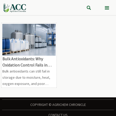


Bulk Antioxidants: Why
Oxidation Control Fails in
Storage
Bulk antioxidants can still fail in
storage due to moisture, heat,
oxygen exposure, and poor
handling. Learn the hidden risks
and practical controls to protect
stability.
COPYRIGHT © AGRICHEM CHRONICLE
CONTACT US