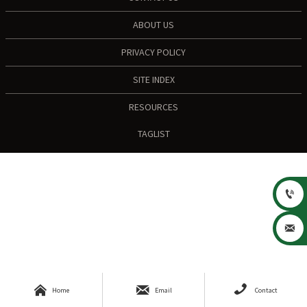
ABOUT US
PRIVACY POLICY
SITE INDEX
RESOURCES
TAGLIST





Home
Email
Contact