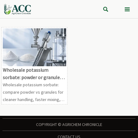


Wholesale potassium
sorbate: powder or granules
for smoother processing?
Wholesale potassium sorbate:
compare powder vs granules for
cleaner handling, faster mixing,
and smoother processing.
Discover the best fit for safer,
more efficient production.
COPYRIGHT © AGRICHEM CHRONICLE
CONTACT US