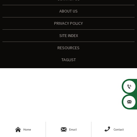
ABOUT US
PRIVACY POLICY
SITE INDEX
RESOURCES
TAGLIST





Home
Email
Contact