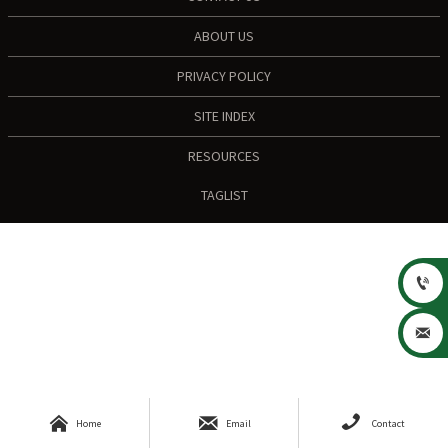
ABOUT US
PRIVACY POLICY
SITE INDEX
RESOURCES
TAGLIST





Home
Email
Contact