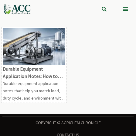


Durable Equipment
Application Notes: How to
Match Load, Duty Cycle, and
Durable equipment application
Environment
notes that help you match load,
duty cycle, and environment with
confidence. Learn how to reduce
downtime, avoid misselection,
and improve long-term reliability.
COPYRIGHT © AGRICHEM CHRONICLE
CONTACT US