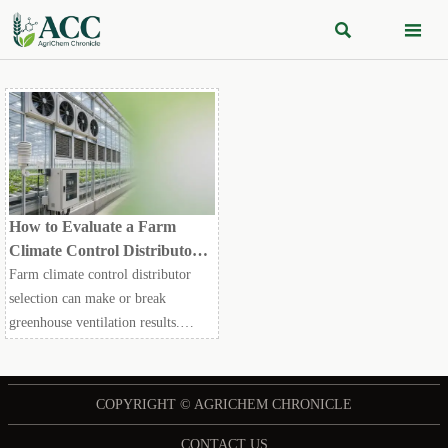


How to Evaluate a Farm
Climate Control Distributor
for Greenhouse Ventilation
Farm climate control distributor
Projects
selection can make or break
greenhouse ventilation results.
Learn how to compare technical fit,
reliability, compliance, and support
before you buy.
COPYRIGHT © AGRICHEM CHRONICLE
CONTACT US