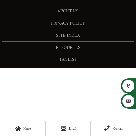
ABOUT US
PRIVACY POLICY
SITE INDEX
RESOURCES
TAGLIST





Home
Email
Contact