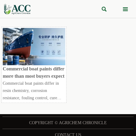


Commercial boat paints differ
more than most buyers expect
Commercial boat paints differ in
resin chemistry, corrosion
resistance, fouling control, cure
speed, and compliance fit. Discover
how smarter coating choices reduce
downtime and lifecycle cost.
COPYRIGHT © AGRICHEM CHRONICLE
CONTACT US