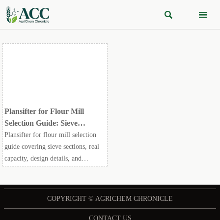


Plansifter for Flour Mill
Selection Guide: Sieve
Sections, Capacity, and
Plansifter for flour mill selection
Maintenance Points
guide covering sieve sections, real
capacity, design details, and
maintenance points to improve
flour quality, uptime, and long-term
milling efficiency.
COPYRIGHT © AGRICHEM CHRONICLE
CONTACT US