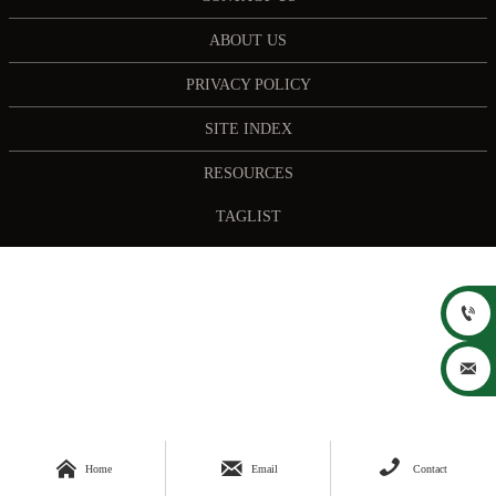
ABOUT US
PRIVACY POLICY
SITE INDEX
RESOURCES
TAGLIST





Home
Email
Contact