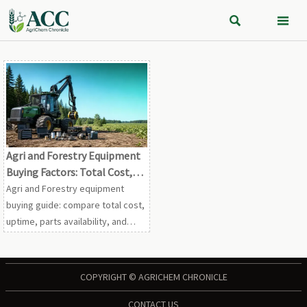


Agri and Forestry Equipment
Buying Factors: Total Cost,
Uptime, and Service Support
Agri and Forestry equipment
buying guide: compare total cost,
uptime, parts availability, and
service support to reduce risk,
protect output, and improve long-
term ROI.
COPYRIGHT © AGRICHEM CHRONICLE
CONTACT US