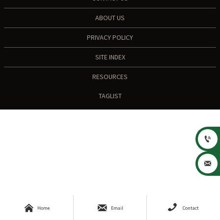
ABOUT US
PRIVACY POLICY
SITE INDEX
RESOURCES
TAGLIST





Home
Email
Contact