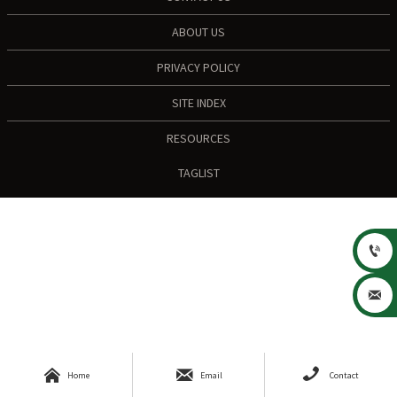
ABOUT US
PRIVACY POLICY
SITE INDEX
RESOURCES
TAGLIST





Home
Email
Contact