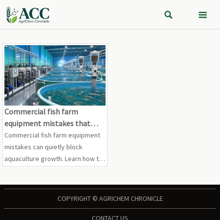


Commercial fish farm
equipment mistakes that
slow expansion
Commercial fish farm equipment
mistakes can quietly block
aquaculture growth. Learn how to
avoid bottlenecks, cut retrofit
costs, and choose scalable
systems for faster expansion.
COPYRIGHT © AGRICHEM CHRONICLE
CONTACT US