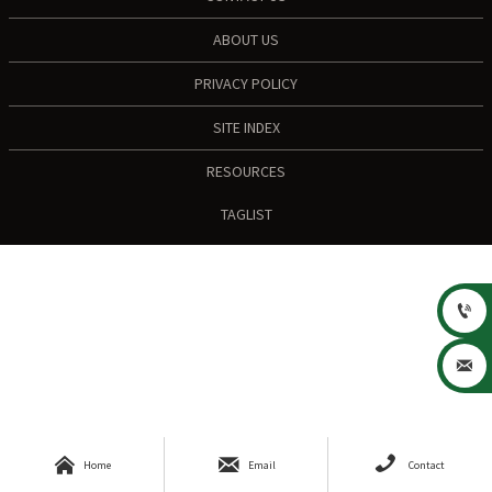
ABOUT US
PRIVACY POLICY
SITE INDEX
RESOURCES
TAGLIST





Home
Email
Contact