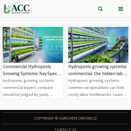


Commercial Hydroponic
Hydroponic growing systems
Growing Systems: Key Specs
commercial: the hidden labor
to Compare Before
bottlenecks
Hydroponic growing systems
Hydroponic growing systems
Investment
commercial buyers compare
commercial operations can hide
should be judged by yield,
costly labor bottlenecks. Learn
automation, sanitation, scalability,
where margins leak, how to scale
and lifecycle cost. Learn what to
smarter, and what fixes deliver
review before you invest.
faster ROI.
COPYRIGHT © AGRICHEM CHRONICLE
CONTACT US