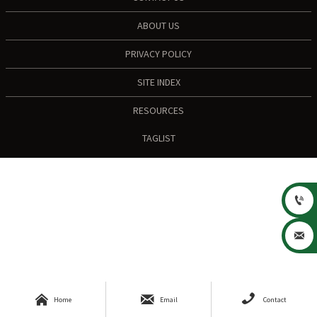
ABOUT US
PRIVACY POLICY
SITE INDEX
RESOURCES
TAGLIST





Home
Email
Contact