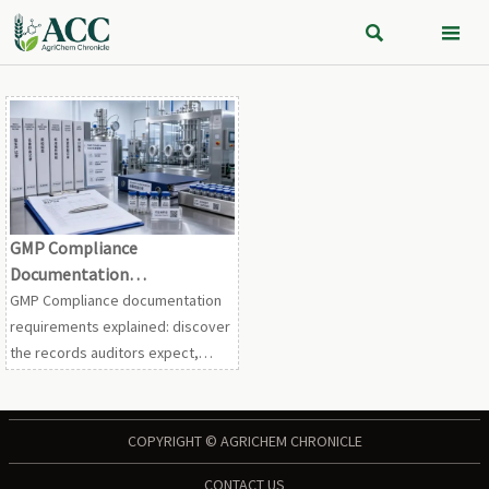


GMP Compliance
Documentation
Requirements: What Records
GMP Compliance documentation
Are Required for Audit
requirements explained: discover
Readiness?
the records auditors expect,
common gaps, and practical
steps to strengthen audit
readiness and compliance
COPYRIGHT © AGRICHEM CHRONICLE
confidence.
CONTACT US