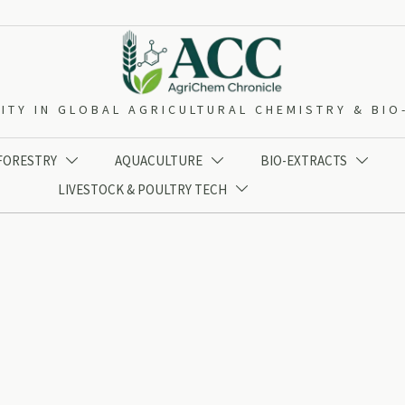
ITY IN GLOBAL AGRICULTURAL CHEMISTRY & BI
 FORESTRY
AQUACULTURE
BIO-EXTRACTS



LIVESTOCK & POULTRY TECH
