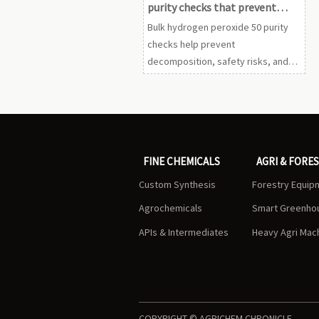
purity checks that prevent
batch loss
Bulk hydrogen peroxide 50 purity
checks help prevent
decomposition, safety risks, and
costly batch loss. Learn the key
verification steps before release
to production.
FINE CHEMICALS
AGRI & FORE
Custom Synthesis
Forestry Equip
Agrochemicals
Smart Greenho
APIs & Intermediates
Heavy Agri Mac
COPYRIGHT © AGRICHEM CHRONICLE