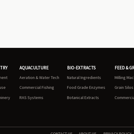
STRY
AQUACULTURE
BIO-EXTRACTS
FEED & G
ment
Aeration & Water Tech
Natural Ingredients
Milling Ma
use
Commercial Fishing
Food Grade Enzymes
Grain Silo
hinery
RAS Systems
Botanical Extracts
Commercial
CONTACT US
ABOUT US
PRIVACY POLICY