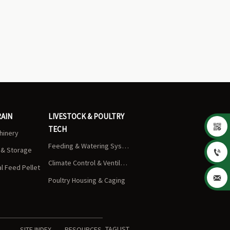
RAIN
LIVESTOCK & POULTRY

TECH
chinery
Feeding & Watering Systems
s & Storage

Climate Control & Ventilation
 Feed Pellet

Poultry Housing & Caging
TAGLIST
SITE INDEX
RESOURCES