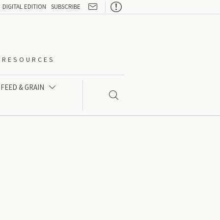

DIGITAL EDITION
SUBSCRIBE
O-RESOURCES
FEED & GRAIN

