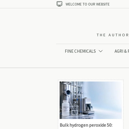

WELCOME TO OUR WEBSITE
THE AUTHOR
FINE CHEMICALS
AGRI &

Bulk hydrogen peroxide 50: