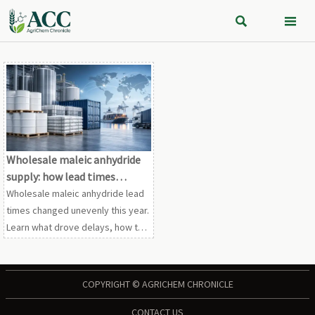


Wholesale maleic anhydride
supply: how lead times
changed this year
Wholesale maleic anhydride lead
times changed unevenly this year.
Learn what drove delays, how to
compare supplier reliability, and
how buyers can reduce sourcing
risk.
COPYRIGHT © AGRICHEM CHRONICLE
CONTACT US