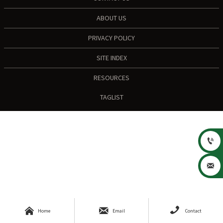
ABOUT US
PRIVACY POLICY
SITE INDEX
RESOURCES
TAGLIST





Home
Email
Contact