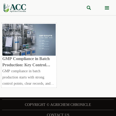


GMP Compliance in Batch
Production: Key Control
Points for Quality and Audit
GMP compliance in batch
Readiness
production starts with strong
control points, clear records, and
validation discipline. Learn how to
reduce audit risk and improve batch
quality readiness.
COPYRIGHT © AGRICHEM CHRONICLE
CONTACT US