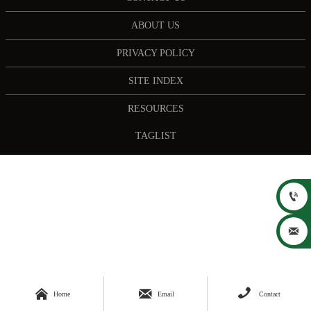
ABOUT US
PRIVACY POLICY
SITE INDEX
RESOURCES
TAGLIST





Home
Email
Contact