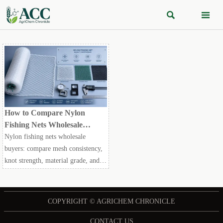


How to Compare Nylon
Fishing Nets Wholesale
Without Missing Quality
Nylon fishing nets wholesale
Risks
buyers: compare mesh consistency,
knot strength, material grade, and
UV resistance to avoid hidden
quality risks and choose safer
suppliers.
COPYRIGHT © AGRICHEM CHRONICLE
CONTACT US