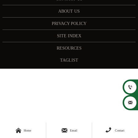
ABOUT US
PRIVACY POLICY
SITE INDEX
RESOURCES
TAGLIST





Home
Email
Contact