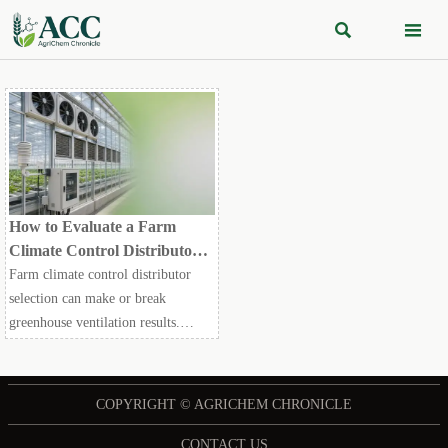


How to Evaluate a Farm
Climate Control Distributor
for Greenhouse Ventilation
Farm climate control distributor
Projects
selection can make or break
greenhouse ventilation results.
Learn how to compare technical fit,
reliability, compliance, and support
before you buy.
COPYRIGHT © AGRICHEM CHRONICLE
CONTACT US