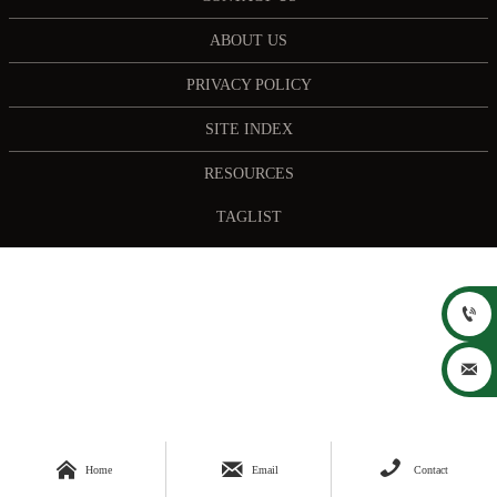
ABOUT US
PRIVACY POLICY
SITE INDEX
RESOURCES
TAGLIST





Home
Email
Contact