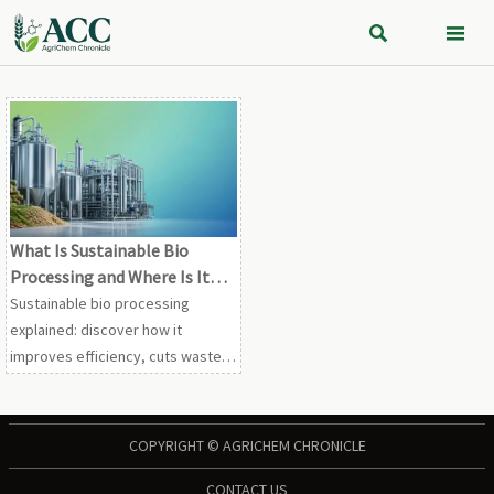


What Is Sustainable Bio
Processing and Where Is It
Used in Industrial
Sustainable bio processing
Production?
explained: discover how it
improves efficiency, cuts waste,
and powers industrial production
across chemicals, feed,
ingredients, and aquaculture.
COPYRIGHT © AGRICHEM CHRONICLE
CONTACT US