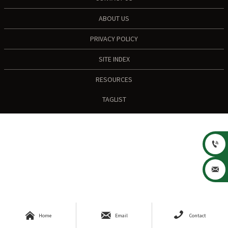
ABOUT US
PRIVACY POLICY
SITE INDEX
RESOURCES
TAGLIST





Home
Email
Contact