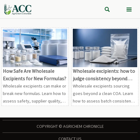


How Safe Are Wholesale
Wholesale excipients: how to
Excipients for New Formulas?
judge consistency beyond
COA data
Wholesale excipients can make or
Wholesale excipients sourcing
break new formulas. Learn how to
goes beyond a clean COA. Learn
assess safety, supplier quality,
how to assess batch consistency,
documentation, and scale-up
impurity trends, change control,
risks before commercial
and supplier transparency to
production.
reduce quality and compliance
COPYRIGHT © AGRICHEM CHRONICLE
risk.
CONTACT US