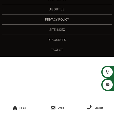
ABOUT US
PRIVACY POLICY
SITE INDEX
RESOURCES
TAGLIST





Home
Email
Contact