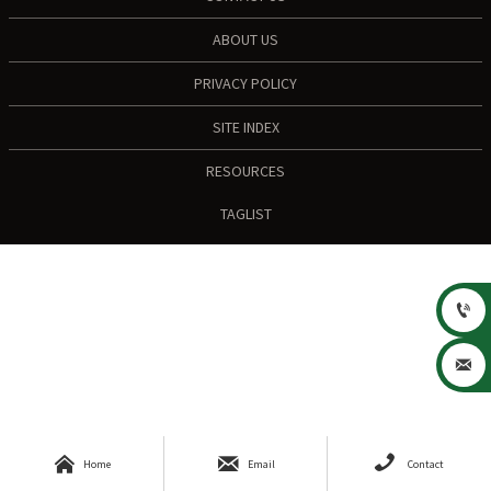
ABOUT US
PRIVACY POLICY
SITE INDEX
RESOURCES
TAGLIST





Home
Email
Contact