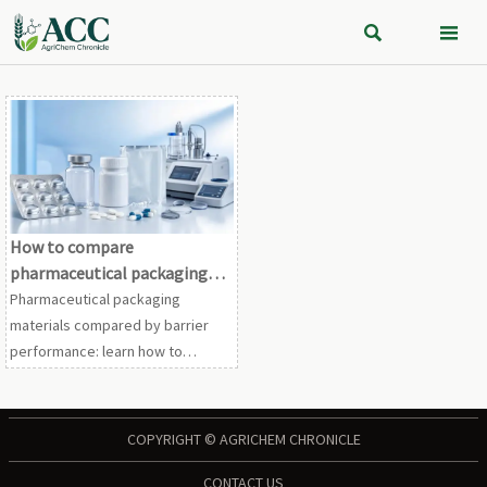


How to compare
pharmaceutical packaging
materials by barrier
Pharmaceutical packaging
performance
materials compared by barrier
performance: learn how to
evaluate moisture, oxygen, light,
and seal integrity to choose
safer, longer-lasting pharma
COPYRIGHT © AGRICHEM CHRONICLE
packs.
CONTACT US