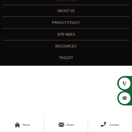
ABOUT US
PRIVACY POLICY
SITE INDEX
RESOURCES
TAGLIST





Home
Email
Contact