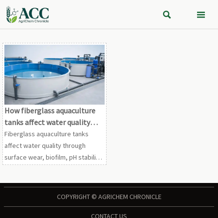


How fiberglass aquaculture
tanks affect water quality
over time
Fiberglass aquaculture tanks
affect water quality through
surface wear, biofilm, pH stability,
and cleaning compatibility. Learn
the long-term risks, benefits, and
buying checks.
COPYRIGHT © AGRICHEM CHRONICLE
CONTACT US