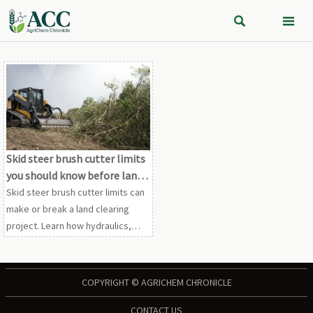


Skid steer brush cutter limits
you should know before land
clearing
Skid steer brush cutter limits can
make or break a land clearing
project. Learn how hydraulics,
terrain, vegetation, and safety
affect performance before you
commit equipment.
COPYRIGHT © AGRICHEM CHRONICLE
CONTACT US