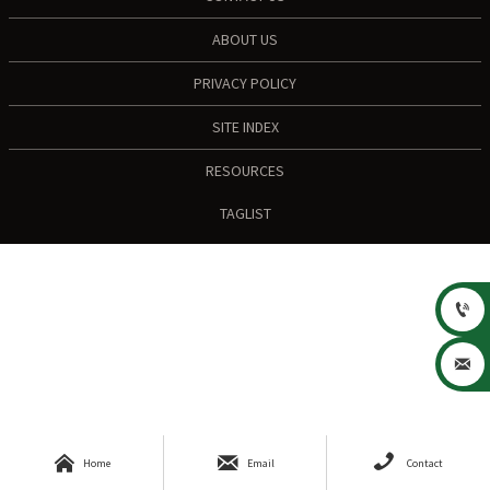
ABOUT US
PRIVACY POLICY
SITE INDEX
RESOURCES
TAGLIST





Home
Email
Contact