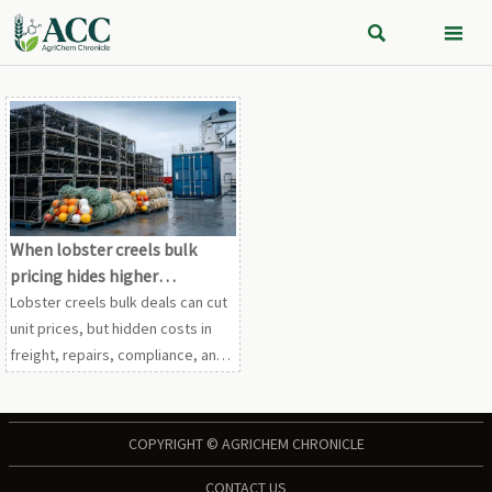


When lobster creels bulk
pricing hides higher
operating costs
Lobster creels bulk deals can cut
unit prices, but hidden costs in
freight, repairs, compliance, and
durability may hurt margins. Learn
how to choose smarter, lower-
risk volume purchases.
COPYRIGHT © AGRICHEM CHRONICLE
CONTACT US