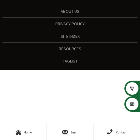
ABOUT US
PRIVACY POLICY
SITE INDEX
RESOURCES
TAGLIST





Home
Email
Contact