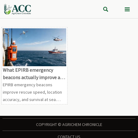


What EPIRB emergency
beacons actually improve at
sea
EPIRB emergency beacons
improve rescue speed, location
accuracy, and survival at sea.
Learn how they strengthen
compliance, emergency
response, and offshore safety.
COPYRIGHT © AGRICHEM CHRONICLE
CONTACT US