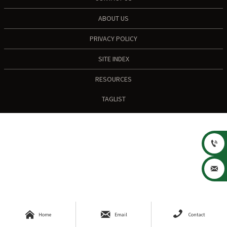
ABOUT US
PRIVACY POLICY
SITE INDEX
RESOURCES
TAGLIST





Home
Email
Contact