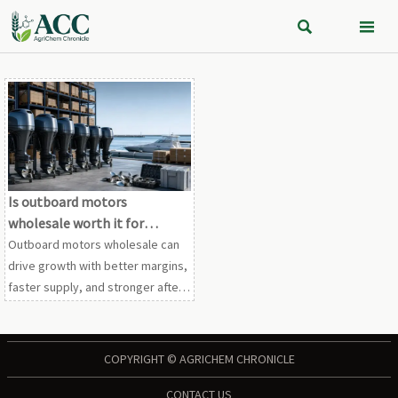


Is outboard motors
wholesale worth it for
growth?
Outboard motors wholesale can
drive growth with better margins,
faster supply, and stronger after-
sales planning. See when
wholesale truly pays off for
dealers and distributors.
COPYRIGHT © AGRICHEM CHRONICLE
CONTACT US