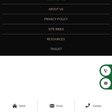
ABOUT US
PRIVACY POLICY
SITE INDEX
RESOURCES
TAGLIST





Home
Email
Contact