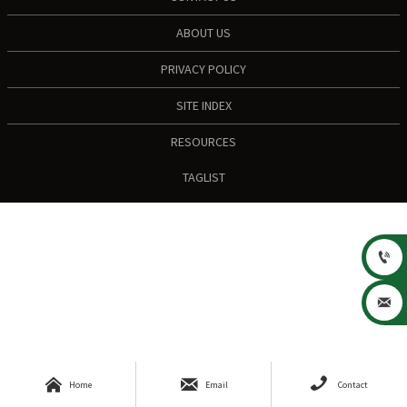
ABOUT US
PRIVACY POLICY
SITE INDEX
RESOURCES
TAGLIST





Home
Email
Contact