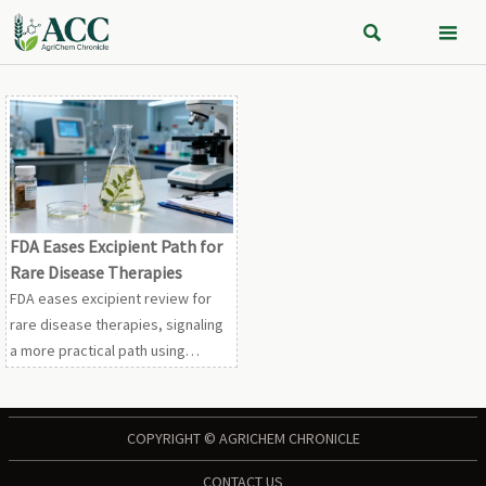


FDA Eases Excipient Path for
Rare Disease Therapies
FDA eases excipient review for
rare disease therapies, signaling
a more practical path using
natural history data, biomarkers,
and real-world evidence. See
what it means for suppliers and
COPYRIGHT © AGRICHEM CHRONICLE
developers.
CONTACT US