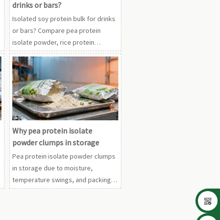
drinks or bars?
Isolated soy protein bulk for drinks
or bars? Compare pea protein
isolate powder, rice protein
powder organic, and whey protein
concentrate wholesale to choose
the best fit.
Why pea protein isolate
powder clumps in storage
Pea protein isolate powder clumps
in storage due to moisture,
temperature swings, and packing
issues. Compare with rice protein

powder organic and whey protein
concentrate wholesale for smarter