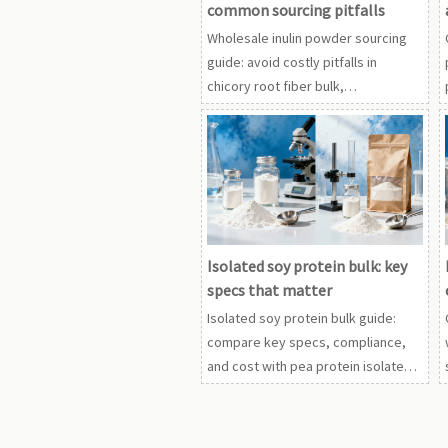
common sourcing pitfalls
Wholesale inulin powder sourcing
guide: avoid costly pitfalls in
chicory root fiber bulk,
fructooligosaccharides FOS
wholesale, and adjacent
ingredients. Learn smarter supplier
checks.
Isolated soy protein bulk: key
specs that matter
Isolated soy protein bulk guide:
compare key specs, compliance,
and cost with pea protein isolate
powder, rice protein powder
organic, and whey protein
concentrate wholesale.