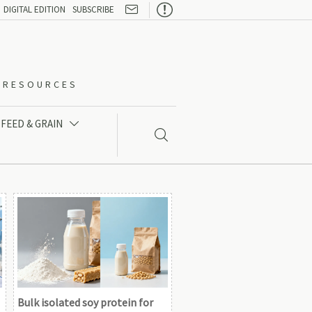

DIGITAL EDITION
SUBSCRIBE
O-RESOURCES
FEED & GRAIN


Bulk isolated soy protein for