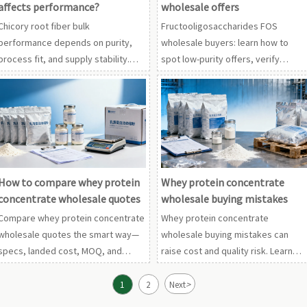
affects performance?
wholesale offers
Chicory root fiber bulk
Fructooligosaccharides FOS
performance depends on purity,
wholesale buyers: learn how to
process fit, and supply stability.
spot low-purity offers, verify
Compare wholesale inulin powder,
specs, and compare chicory root
fructooligosaccharides FOS
fiber bulk or wholesale inulin
wholesale, and monk fruit extract
powder suppliers with confidence.
mogroside.
How to compare whey protein
Whey protein concentrate
concentrate wholesale quotes
wholesale buying mistakes
Compare whey protein concentrate
Whey protein concentrate
wholesale quotes the smart way—
wholesale buying mistakes can
specs, landed cost, MOQ, and
raise cost and quality risk. Learn
supplier risk. Also applies to
how to compare wholesale
wholesale collagen peptides and
collagen peptides, pea protein
>
1
2
Next
pea protein isolate powder.
isolate powder, and more with