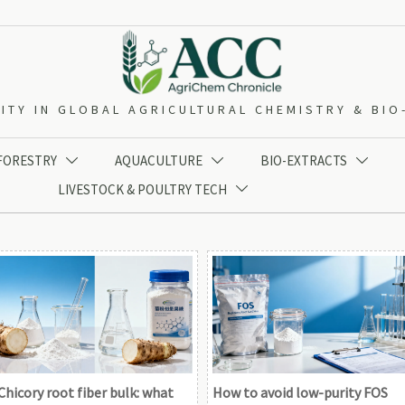
ITY IN GLOBAL AGRICULTURAL CHEMISTRY & BI
 FORESTRY
AQUACULTURE
BIO-EXTRACTS



LIVESTOCK & POULTRY TECH

Chicory root fiber bulk: what
How to avoid low-purity FOS