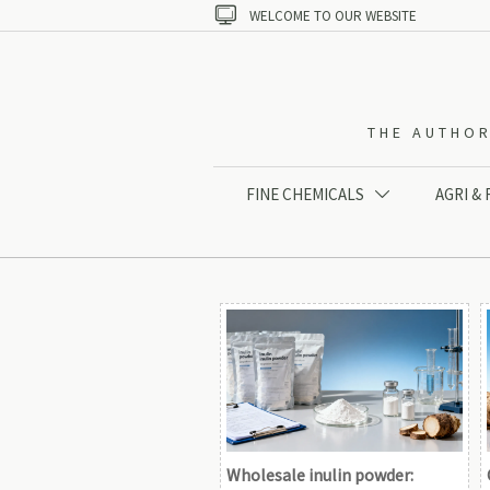

WELCOME TO OUR WEBSITE
THE AUTHOR
FINE CHEMICALS
AGRI &

Wholesale inulin powder: