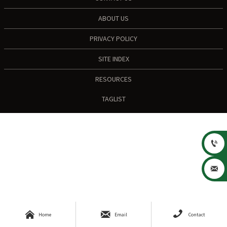
ABOUT US
PRIVACY POLICY
SITE INDEX
RESOURCES
TAGLIST





Home
Email
Contact