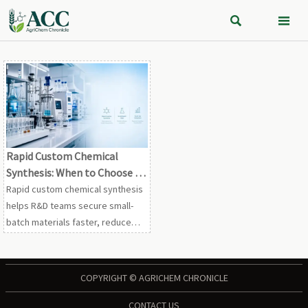


Rapid Custom Chemical
Synthesis: When to Choose It
for Small-Batch R&D and
Rapid custom chemical synthesis
Scale-Up
helps R&D teams secure small-
batch materials faster, reduce
scale-up risk, and validate routes
with clearer specs, cleaner data,
and quicker decisions.
COPYRIGHT © AGRICHEM CHRONICLE
CONTACT US