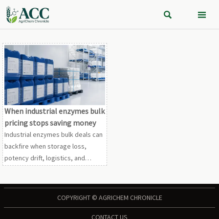


When industrial enzymes bulk
pricing stops saving money
Industrial enzymes bulk deals can
backfire when storage loss,
potency drift, logistics, and
compliance costs erase
discounts. Learn how to compare
true procurement value before
COPYRIGHT © AGRICHEM CHRONICLE
you buy.
CONTACT US