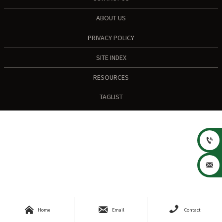
ABOUT US
PRIVACY POLICY
SITE INDEX
RESOURCES
TAGLIST





Home
Email
Contact