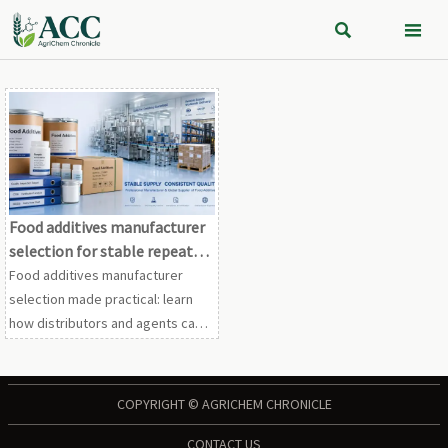


Food additives manufacturer
selection for stable repeat
orders
Food additives manufacturer
selection made practical: learn
how distributors and agents can
secure stable repeat orders
through supplier fit, compliance
strength, and reliable delivery.
COPYRIGHT © AGRICHEM CHRONICLE
CONTACT US