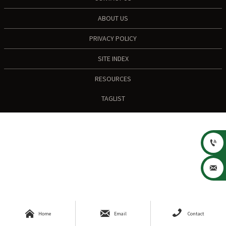
ABOUT US
PRIVACY POLICY
SITE INDEX
RESOURCES
TAGLIST





Home
Email
Contact