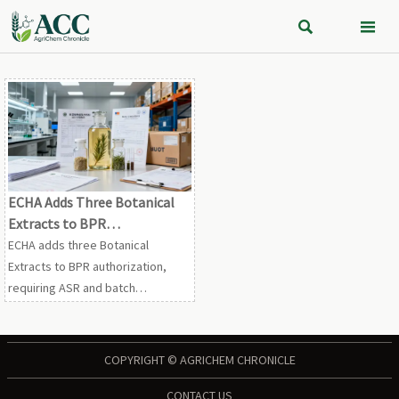


ECHA Adds Three Botanical
Extracts to BPR
Authorization
ECHA adds three Botanical
Extracts to BPR authorization,
requiring ASR and batch
compliance declarations from
July 1, 2026. See how this affects
EU exports, customs clearance,
COPYRIGHT © AGRICHEM CHRONICLE
and supply chain planning.
CONTACT US