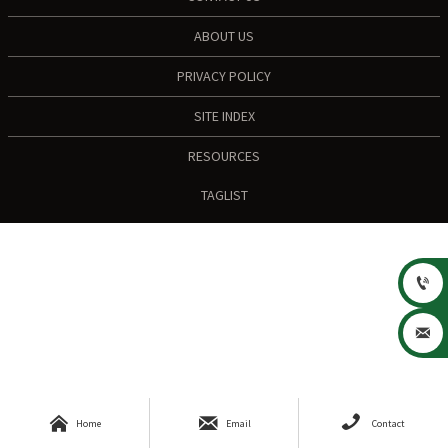
ABOUT US
PRIVACY POLICY
SITE INDEX
RESOURCES
TAGLIST





Home
Email
Contact