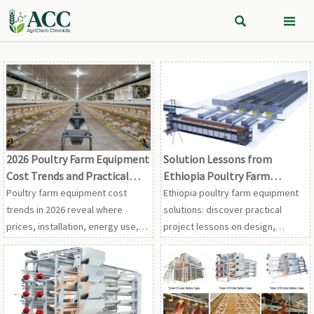


2026 Poultry Farm Equipment
Solution Lessons from
Cost Trends and Practical
Ethiopia Poultry Farm
Buying Priorities
Equipment Projects
Poultry farm equipment cost
Ethiopia poultry farm equipment
trends in 2026 reveal where
solutions: discover practical
prices, installation, energy use,
project lessons on design,
and service really impact ROI.
ventilation, feeding, maintenance,
Learn practical buying priorities to
and cost control for stronger
avoid hidden costs and choose
farm performance.
smarter.