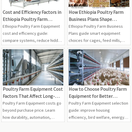
Cost and Efficiency Factors in
How Ethiopia Poultry Farm
Ethiopia Poultry Farm
Business Plans Shape
Equipment
Equipment Choices
Ethiopia Poultry Farm Equipment
Ethiopia Poultry Farm Business
cost and efficiency guide:
Plans guide smart equipment
compare systems, reduce hidden
choices for cages, feed mills,
risks, and choose durable
manure systems, and scalable
solutions for profitable poultry
farm operations—helping buyers
projects.
plan with confidence.
Poultry Farm Equipment Cost
How to Choose Poultry Farm
Factors That Affect Long-
Equipment for Better
Term ROI
Housing Efficiency
Poultry Farm Equipment costs go
Poultry Farm Equipment selection
beyond purchase price. Learn
guide: improve housing
how durability, automation,
efficiency, bird welfare, energy
energy use, maintenance, and
use, and ROI with smarter
supplier support shape long-term
feeding, ventilation, watering,