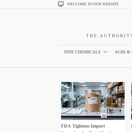

WELCOME TO OUR WEBSITE
THE AUTHORIT
FINE CHEMICALS
AGRI &

FDA Tightens Import