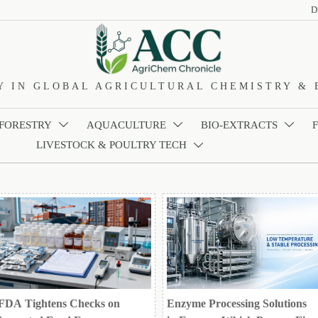
D
Y IN GLOBAL AGRICULTURAL CHEMISTRY & 
 FORESTRY
AQUACULTURE
BIO-EXTRACTS



LIVESTOCK & POULTRY TECH

FDA Tightens Checks on
Enzyme Processing Solutions