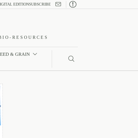

IGITAL EDITION
SUBSCRIBE
BIO-RESOURCES
FEED & GRAIN

