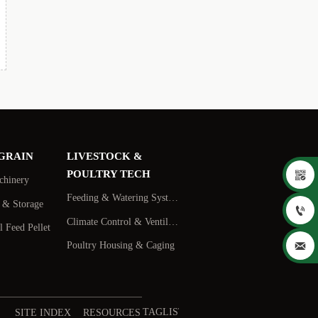
 GRAIN
LIVESTOCK &

POULTRY TECH
chinery
Feeding & Watering Systems
s & Storage

Climate Control & Ventilation
 Feed Pellet

Poultry Housing & Caging
TAGLIST
SITE INDEX
RESOURCES