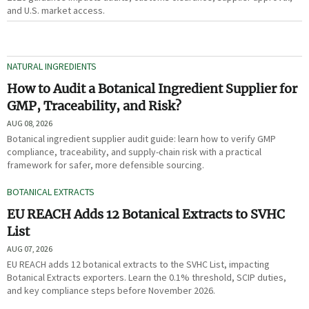
and U.S. market access.
NATURAL INGREDIENTS
How to Audit a Botanical Ingredient Supplier for
GMP, Traceability, and Risk?
AUG 08, 2026
Botanical ingredient supplier audit guide: learn how to verify GMP
compliance, traceability, and supply-chain risk with a practical
framework for safer, more defensible sourcing.
BOTANICAL EXTRACTS
EU REACH Adds 12 Botanical Extracts to SVHC
List
AUG 07, 2026
EU REACH adds 12 botanical extracts to the SVHC List, impacting
Botanical Extracts exporters. Learn the 0.1% threshold, SCIP duties,
and key compliance steps before November 2026.