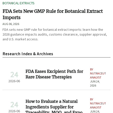
BOTANICAL EXTRACTS
FDA Sets New GMP Rule for Botanical Extract
Imports
AUG 06, 2026
FDA sets new GMP rule for botanical extract imports: learn how the
2026 guidance impacts audits, customs clearance, supplier approval,
and U.S. market access.
Research Index & Archives
BY
FDA Eases Excipient Path for
24
NUTRACEUTICAL
Rare Disease Therapies
ANALYST
2026-06
JUN 24,
2026
BY
How to Evaluate a Natural
24
NUTRACEUTICAL
Ingredients Supplier for
ANALYST
2026-06
JUN 24,
Traceability, MOQ, and Export