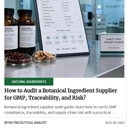
NATURAL INGREDIENTS
How to Audit a Botanical Ingredient Supplier
for GMP, Traceability, and Risk?
Botanical ingredient supplier audit guide: learn how to verify GMP
compliance, traceability, and supply-chain risk with a practical
framework for safer, more defensible sourcing.
BY NUTRACEUTICAL ANALYST
AUG 08, 2026