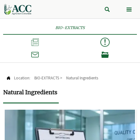


BIO-EXTRACTS



Location:
BIO-EXTRACTS
>
Natural Ingredients

Natural Ingredients