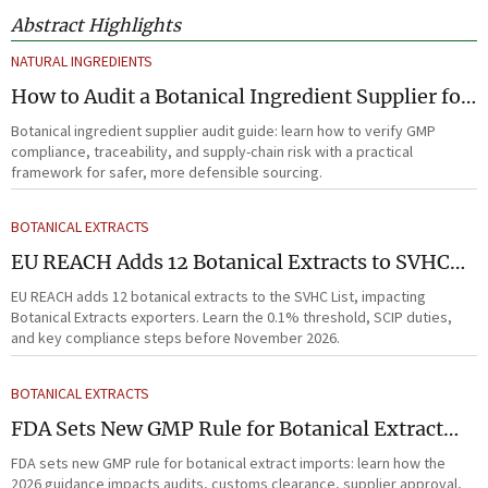
Abstract Highlights
NATURAL INGREDIENTS
How to Audit a Botanical Ingredient Supplier for
GMP, Traceability, and Risk?
Botanical ingredient supplier audit guide: learn how to verify GMP
compliance, traceability, and supply-chain risk with a practical
framework for safer, more defensible sourcing.
BOTANICAL EXTRACTS
EU REACH Adds 12 Botanical Extracts to SVHC
List
EU REACH adds 12 botanical extracts to the SVHC List, impacting
Botanical Extracts exporters. Learn the 0.1% threshold, SCIP duties,
and key compliance steps before November 2026.
BOTANICAL EXTRACTS
FDA Sets New GMP Rule for Botanical Extract
Imports
FDA sets new GMP rule for botanical extract imports: learn how the
2026 guidance impacts audits, customs clearance, supplier approval,