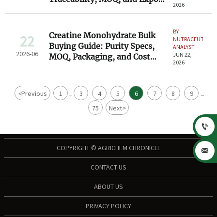
2026
Compliance
BY
Creatine Monohydrate Bulk
22
NUTRACEUTICAL
Buying Guide: Purity Specs,
ANALYST
2026-06
JUN 22,
MOQ, Packaging, and Cost
2026
Factors
<
Previous
1
3
4
5
6
7
8
9
...
...
75
Next
>

COPYRIGHT © AGRICHEM CHRONICLE

CONTACT US
ABOUT US
PRIVACY POLICY