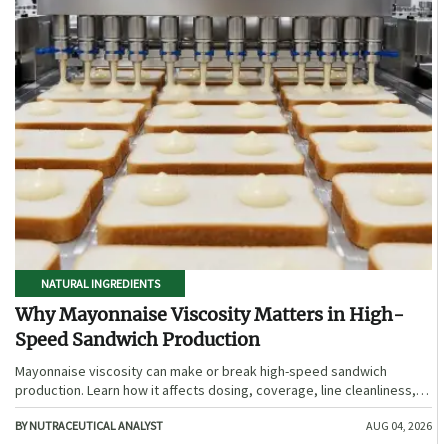
NATURAL INGREDIENTS
Why Mayonnaise Viscosity Matters in High-
Speed Sandwich Production
Mayonnaise viscosity can make or break high-speed sandwich
production. Learn how it affects dosing, coverage, line cleanliness,
and shelf-life quality.
BY NUTRACEUTICAL ANALYST
AUG 04, 2026