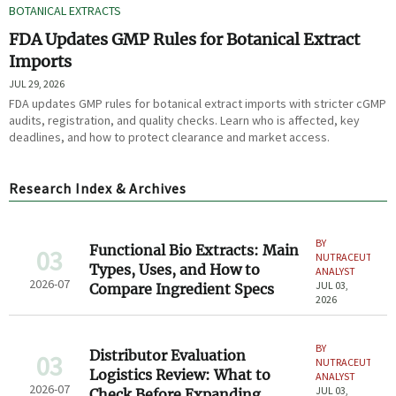
BOTANICAL EXTRACTS
FDA Updates GMP Rules for Botanical Extract
Imports
JUL 29, 2026
FDA updates GMP rules for botanical extract imports with stricter cGMP
audits, registration, and quality checks. Learn who is affected, key
deadlines, and how to protect clearance and market access.
Research Index & Archives
BY
Functional Bio Extracts: Main
03
NUTRACEUTICAL
Types, Uses, and How to
ANALYST
2026-07
JUL 03,
Compare Ingredient Specs
2026
BY
Distributor Evaluation
03
NUTRACEUTICAL
Logistics Review: What to
ANALYST
2026-07
JUL 03,
Check Before Expanding