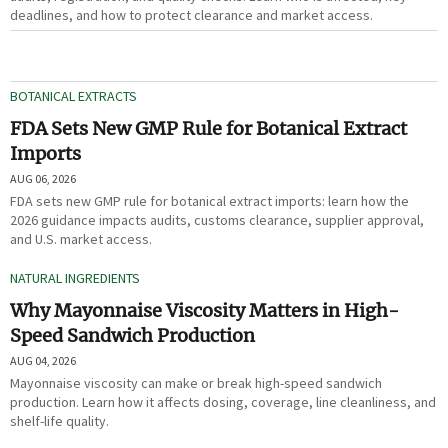
deadlines, and how to protect clearance and market access.
BOTANICAL EXTRACTS
FDA Sets New GMP Rule for Botanical Extract
Imports
AUG 06, 2026
FDA sets new GMP rule for botanical extract imports: learn how the
2026 guidance impacts audits, customs clearance, supplier approval,
and U.S. market access.
NATURAL INGREDIENTS
Why Mayonnaise Viscosity Matters in High-
Speed Sandwich Production
AUG 04, 2026
Mayonnaise viscosity can make or break high-speed sandwich
production. Learn how it affects dosing, coverage, line cleanliness, and
shelf-life quality.