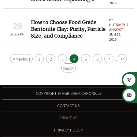
2026
Channels
BY
How to Choose Food Grade
29
NUTRACEUTICAL
Bentonite Clay: Purity, Particle
ANALYST
2026-06
JUN 29,
Size, and Compliance
2026
<
Previous
1
2
3
4
5
6
7
74
...
Next
>

COPYRIGHT © AGRICHEM CHRONICLE

CONTACT US
ABOUT US
PRIVACY POLICY