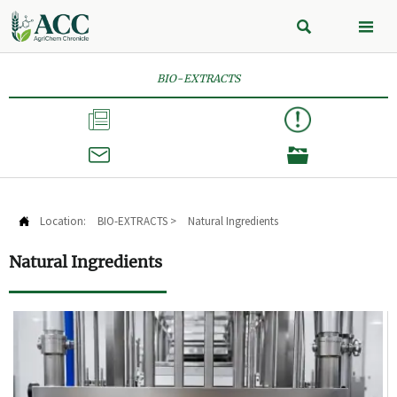


BIO-EXTRACTS



Location:
BIO-EXTRACTS
>
Natural Ingredients

Natural Ingredients