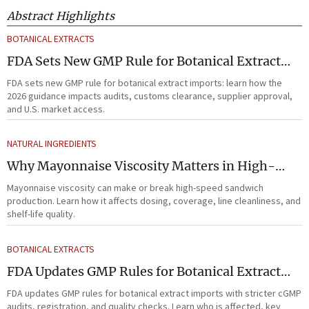
Abstract Highlights
BOTANICAL EXTRACTS
FDA Sets New GMP Rule for Botanical Extract
Imports
FDA sets new GMP rule for botanical extract imports: learn how the
2026 guidance impacts audits, customs clearance, supplier approval,
and U.S. market access.
NATURAL INGREDIENTS
Why Mayonnaise Viscosity Matters in High-
Speed Sandwich Production
Mayonnaise viscosity can make or break high-speed sandwich
production. Learn how it affects dosing, coverage, line cleanliness, and
shelf-life quality.
BOTANICAL EXTRACTS
FDA Updates GMP Rules for Botanical Extract
Imports
FDA updates GMP rules for botanical extract imports with stricter cGMP
audits, registration, and quality checks. Learn who is affected, key