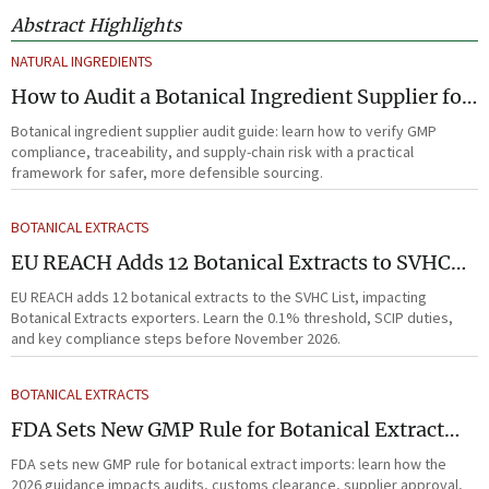
Abstract Highlights
NATURAL INGREDIENTS
How to Audit a Botanical Ingredient Supplier for
GMP, Traceability, and Risk?
Botanical ingredient supplier audit guide: learn how to verify GMP
compliance, traceability, and supply-chain risk with a practical
framework for safer, more defensible sourcing.
BOTANICAL EXTRACTS
EU REACH Adds 12 Botanical Extracts to SVHC
List
EU REACH adds 12 botanical extracts to the SVHC List, impacting
Botanical Extracts exporters. Learn the 0.1% threshold, SCIP duties,
and key compliance steps before November 2026.
BOTANICAL EXTRACTS
FDA Sets New GMP Rule for Botanical Extract
Imports
FDA sets new GMP rule for botanical extract imports: learn how the
2026 guidance impacts audits, customs clearance, supplier approval,