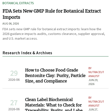
BOTANICAL EXTRACTS
FDA Sets New GMP Rule for Botanical Extract
Imports
AUG 06, 2026
FDA sets new GMP rule for botanical extract imports: learn how the
2026 guidance impacts audits, customs clearance, supplier approval,
and U.S. market access.
Research Index & Archives
BY
How to Choose Food Grade
29
NUTRACEUTICAL
Bentonite Clay: Purity, Particle
ANALYST
2026-06
JUN 29,
Size, and Compliance
2026
BY
Clean Label Biochemical
27
NUTRACEUTICAL
Materials: What to Check for
ANALYST
2026-06
JUN 27,
Traceability, Purity, and Label