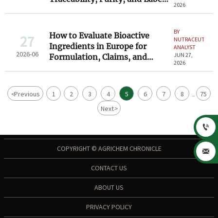
2026
Claims
BY
How to Evaluate Bioactive
27
NUTRACEUTICAL
Ingredients in Europe for
ANALYST
2026-06
JUN 27,
Formulation, Claims, and
2026
Compliance
<
Previous
1
2
3
4
5
6
7
8
75
...
Next
>

COPYRIGHT © AGRICHEM CHRONICLE

CONTACT US
ABOUT US
PRIVACY POLICY