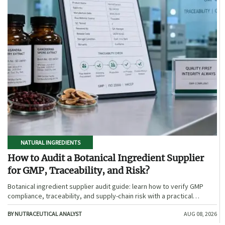
NATURAL INGREDIENTS
How to Audit a Botanical Ingredient Supplier
for GMP, Traceability, and Risk?
Botanical ingredient supplier audit guide: learn how to verify GMP
compliance, traceability, and supply-chain risk with a practical
framework for safer, more defensible sourcing.
BY NUTRACEUTICAL ANALYST
AUG 08, 2026