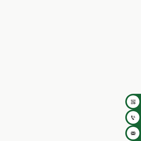


