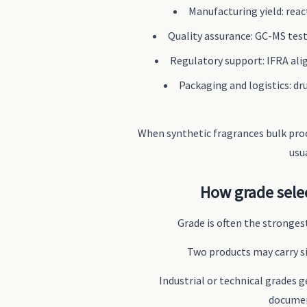
Manufacturing yield: react
Quality assurance: GC-MS testi
Regulatory support: IFRA ali
Packaging and logistics: dru
When synthetic fragrances bulk proc
usu
How grade sele
Grade is often the strongest
Two products may carry si
Industrial or technical grades 
documen