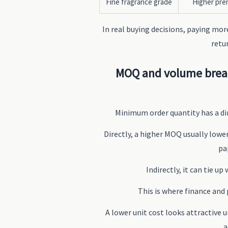
Fine fragrance grade
Higher pr
In real buying decisions, paying mor
retu
MOQ and volume break
Minimum order quantity has a dir
Directly, a higher MOQ usually lower
pa
Indirectly, it can tie u
This is where finance and
A lower unit cost looks attractive u
a