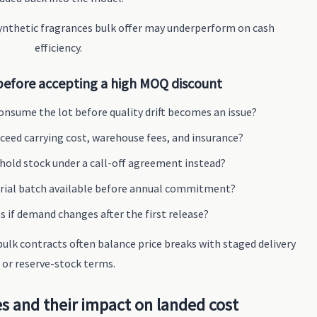
nthetic fragrances bulk offer may underperform on cash
efficiency.
before accepting a high MOQ discount
onsume the lot before quality drift becomes an issue?
ceed carrying cost, warehouse fees, and insurance?
 hold stock under a call-off agreement instead?
 trial batch available before annual commitment?
if demand changes after the first release?
ulk contracts often balance price breaks with staged delivery
or reserve-stock terms.
s and their impact on landed cost