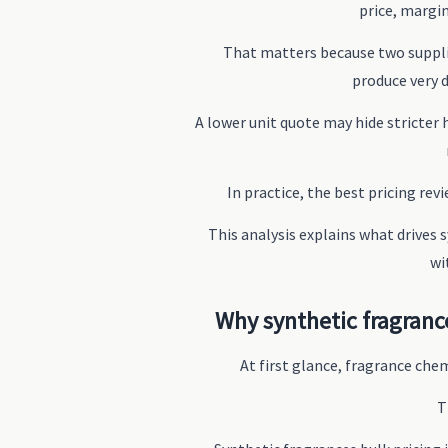
price, margin
That matters because two supplie
produce very 
A lower unit quote may hide stricter 
In practice, the best pricing rev
This analysis explains what drives
wi
Why synthetic fragranc
At first glance, fragrance che
T