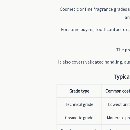
Cosmetic or fine fragrance grades
an
For some buyers, food-contact or 
The pre
It also covers validated handling, a
Typica
Grade type
Common cost
Technical grade
Lowest unit
Cosmetic grade
Moderate p