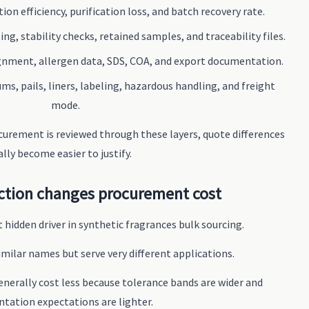
ion efficiency, purification loss, and batch recovery rate.
ng, stability checks, retained samples, and traceability files.
gnment, allergen data, SDS, COA, and export documentation.
ms, pails, liners, labeling, hazardous handling, and freight
mode.
urement is reviewed through these layers, quote differences
ally become easier to justify.
ction changes procurement cost
 hidden driver in synthetic fragrances bulk sourcing.
milar names but serve very different applications.
generally cost less because tolerance bands are wider and
tation expectations are lighter.