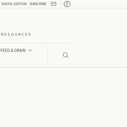

DIGITAL EDITION
SUBSCRIBE
O-RESOURCES
FEED & GRAIN

