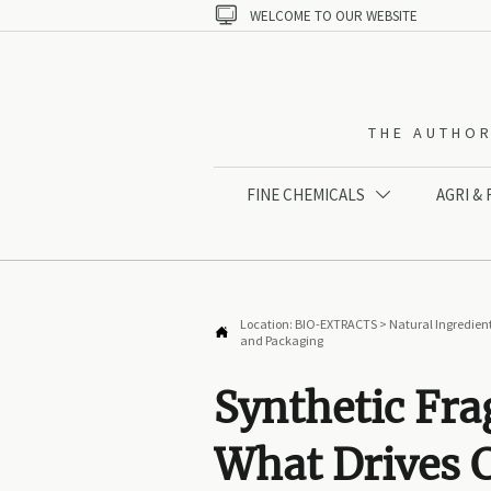

WELCOME TO OUR WEBSITE
THE AUTHOR
FINE CHEMICALS
AGRI &

Location:
BIO-EXTRACTS
>
Natural Ingredien

and Packaging
Synthetic Fra
What Drives C