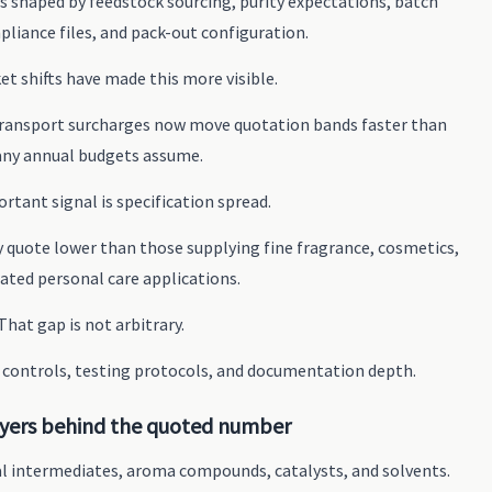
is shaped by feedstock sourcing, purity expectations, batch
pliance files, and pack-out configuration.
t shifts have made this more visible.
 transport surcharges now move quotation bands faster than
ny annual budgets assume.
rtant signal is specification spread.
 quote lower than those supplying fine fragrance, cosmetics,
lated personal care applications.
That gap is not arbitrary.
n controls, testing protocols, and documentation depth.
ayers behind the quoted number
l intermediates, aroma compounds, catalysts, and solvents.