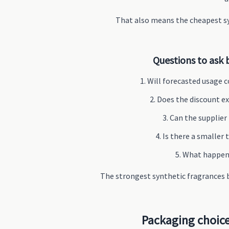
That also means the cheapest sy
Questions to ask 
Will forecasted usage c
Does the discount ex
Can the supplier
Is there a smaller
What happens 
The strongest synthetic fragrances b
Packaging choice