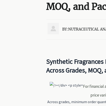
MOQ, and Pa

BY:NUTRACEUTICAL AN
Synthetic Fragrances 
Across Grades, MOQ, 
For financial
price var
Across grades, minimum order quanti