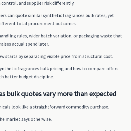
 control, and supplier risk differently.
rs can quote similar synthetic fragrances bulk rates, yet
different total procurement outcomes.
handling rules, wider batch variation, or packaging waste that
raises actual spend later.
iew starts by separating visible price from structural cost.
 synthetic fragrances bulk pricing and how to compare offers
th better budget discipline.
es bulk quotes vary more than expected
micals look like a straightforward commodity purchase.
he market says otherwise.