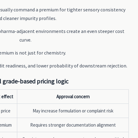
 usually command a premium for tighter sensory consistency
d cleaner impurity profiles.
pharma-adjacent environments create an even steeper cost
curve.
mium is not just for chemistry.
udit readiness, and lower probability of downstream rejection.
l grade-based pricing logic
 effect
Approval concern
 price
May increase formulation or complaint risk
remium
Requires stronger documentation alignment