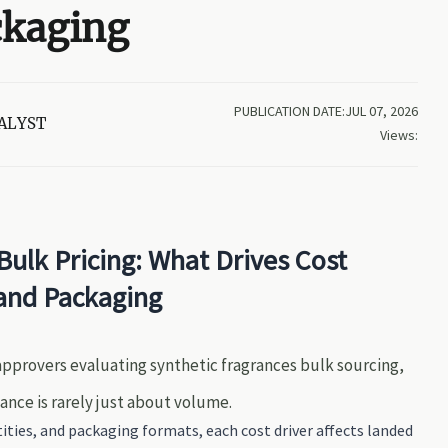
ckaging
PUBLICATION DATE:JUL 07, 2026
ALYST
Views:
Bulk Pricing: What Drives Cost
and Packaging
 approvers evaluating synthetic fragrances bulk sourcing,
iance is rarely just about volume.
ties, and packaging formats, each cost driver affects landed