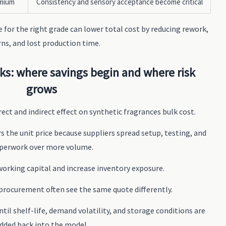
emium
Consistency and sensory acceptance become critical
e for the right grade can lower total cost by reducing rework,
rns, and lost production time.
s: where savings begin and where risk
grows
ect and indirect effect on synthetic fragrances bulk cost.
s the unit price because suppliers spread setup, testing, and
perwork over more volume.
p working capital and increase inventory exposure.
 procurement often see the same quote differently.
ntil shelf-life, demand volatility, and storage conditions are
dded back into the model.