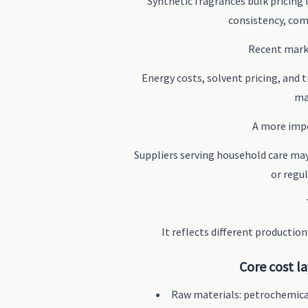
Synthetic fragrances bulk pricing 
consistency, com
Recent marke
Energy costs, solvent pricing, and
ma
A more impo
Suppliers serving household care may
or regu
It reflects different productio
Core cost l
Raw materials: petrochemica