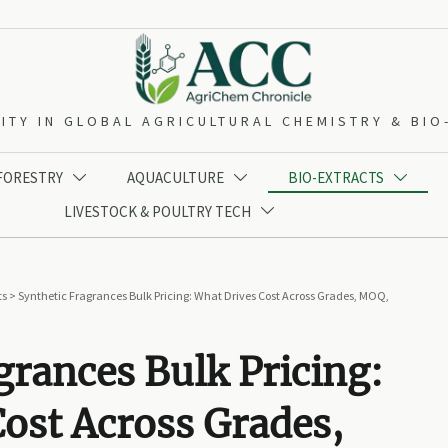
ITY IN GLOBAL AGRICULTURAL CHEMISTRY & BI
 FORESTRY
AQUACULTURE
BIO-EXTRACTS



LIVESTOCK & POULTRY TECH

ts
>
Synthetic Fragrances Bulk Pricing: What Drives Cost Across Grades, MOQ,
grances Bulk Pricing:
ost Across Grades,