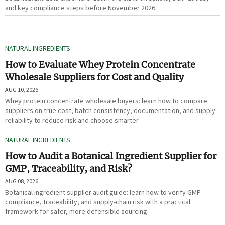
and key compliance steps before November 2026.
NATURAL INGREDIENTS
How to Evaluate Whey Protein Concentrate
Wholesale Suppliers for Cost and Quality
AUG 10, 2026
Whey protein concentrate wholesale buyers: learn how to compare
suppliers on true cost, batch consistency, documentation, and supply
reliability to reduce risk and choose smarter.
NATURAL INGREDIENTS
How to Audit a Botanical Ingredient Supplier for
GMP, Traceability, and Risk?
AUG 08, 2026
Botanical ingredient supplier audit guide: learn how to verify GMP
compliance, traceability, and supply-chain risk with a practical
framework for safer, more defensible sourcing.