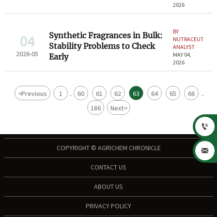
2026
BY
Synthetic Fragrances in Bulk:
04
NUTRACEUTICAL
Stability Problems to Check
ANALYST
2026-05
MAY 04,
Early
2026
<
Previous
1
60
61
62
63
64
65
66
...
...
186
Next
>

COPYRIGHT © AGRICHEM CHRONICLE

CONTACT US
ABOUT US
PRIVACY POLICY