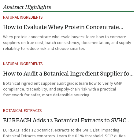
Abstract Highlights
NATURAL INGREDIENTS
How to Evaluate Whey Protein Concentrate
Wholesale Suppliers for Cost and Quality
Whey protein concentrate wholesale buyers: learn how to compare
suppliers on true cost, batch consistency, documentation, and supply
reliability to reduce risk and choose smarter.
NATURAL INGREDIENTS
How to Audit a Botanical Ingredient Supplier for
GMP, Traceability, and Risk?
Botanical ingredient supplier audit guide: learn how to verify GMP
compliance, traceability, and supply-chain risk with a practical
framework for safer, more defensible sourcing.
BOTANICAL EXTRACTS
EU REACH Adds 12 Botanical Extracts to SVHC
List
EU REACH adds 12 botanical extracts to the SVHC List, impacting
Botanical Extracts exporters. Learn the 0.1% threshold, SCIP duties,