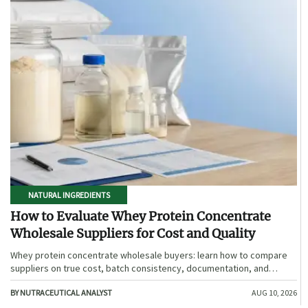
NATURAL INGREDIENTS
How to Evaluate Whey Protein Concentrate
Wholesale Suppliers for Cost and Quality
Whey protein concentrate wholesale buyers: learn how to compare
suppliers on true cost, batch consistency, documentation, and
supply reliability to reduce risk and choose smarter.
BY NUTRACEUTICAL ANALYST
AUG 10, 2026