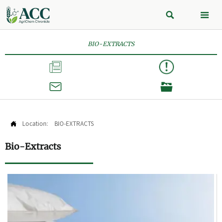


BIO-EXTRACTS



Location:
BIO-EXTRACTS

Bio-Extracts