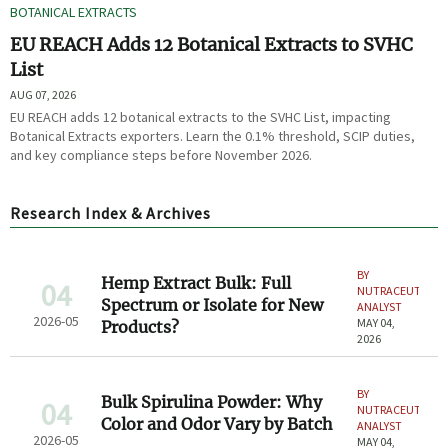
BOTANICAL EXTRACTS
EU REACH Adds 12 Botanical Extracts to SVHC
List
AUG 07, 2026
EU REACH adds 12 botanical extracts to the SVHC List, impacting
Botanical Extracts exporters. Learn the 0.1% threshold, SCIP duties,
and key compliance steps before November 2026.
Research Index & Archives
BY
Hemp Extract Bulk: Full
04
NUTRACEUTICAL
Spectrum or Isolate for New
ANALYST
2026-05
MAY 04,
Products?
2026
BY
Bulk Spirulina Powder: Why
04
NUTRACEUTICAL
Color and Odor Vary by Batch
ANALYST
2026-05
MAY 04,