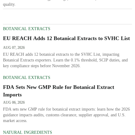
quality.
BOTANICAL EXTRACTS
EU REACH Adds 12 Botanical Extracts to SVHC List
AUG 07, 2026
EU REACH adds 12 botanical extracts to the SVHC List, impacting
Botanical Extracts exporters. Learn the 0.1% threshold, SCIP duties, and
key compliance steps before November 2026.
BOTANICAL EXTRACTS
FDA Sets New GMP Rule for Botanical Extract
Imports
AUG 06, 2026
FDA sets new GMP rule for botanical extract imports: learn how the 2026
guidance impacts audits, customs clearance, supplier approval, and U.S.
market access.
NATURAL INGREDIENTS