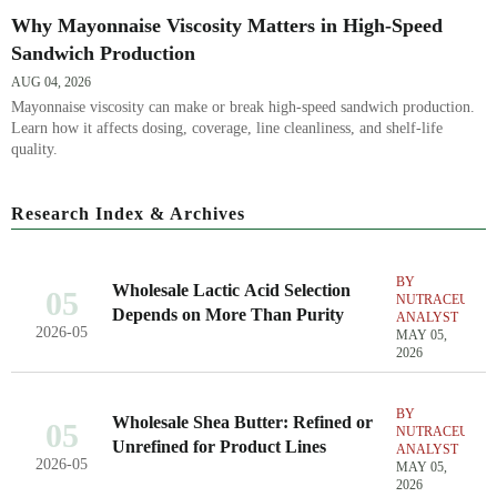
Why Mayonnaise Viscosity Matters in High-Speed
Sandwich Production
AUG 04, 2026
Mayonnaise viscosity can make or break high-speed sandwich production.
Learn how it affects dosing, coverage, line cleanliness, and shelf-life
quality.
Research Index & Archives
BY
Wholesale Lactic Acid Selection
05
NUTRACEUTIC
Depends on More Than Purity
ANALYST
2026-05
MAY 05,
2026
BY
Wholesale Shea Butter: Refined or
05
NUTRACEUTIC
Unrefined for Product Lines
ANALYST
2026-05
MAY 05,
2026