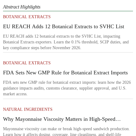
Abstract Highlights
BOTANICAL EXTRACTS
EU REACH Adds 12 Botanical Extracts to SVHC List
EU REACH adds 12 botanical extracts to the SVHC List, impacting
Botanical Extracts exporters. Learn the 0.1% threshold, SCIP duties, and
key compliance steps before November 2026.
BOTANICAL EXTRACTS
FDA Sets New GMP Rule for Botanical Extract Imports
FDA sets new GMP rule for botanical extract imports: learn how the 2026
guidance impacts audits, customs clearance, supplier approval, and U.S.
market access.
NATURAL INGREDIENTS
Why Mayonnaise Viscosity Matters in High-Speed
Sandwich Production
Mayonnaise viscosity can make or break high-speed sandwich production.
Learn how it affects dosing, coverage, line cleanliness, and shelf-life