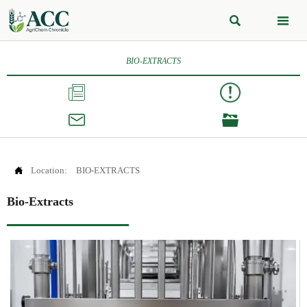


BIO-EXTRACTS




Location:
BIO-EXTRACTS
Bio-Extracts