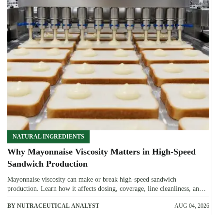
NATURAL INGREDIENTS
Why Mayonnaise Viscosity Matters in High-Speed
Sandwich Production
Mayonnaise viscosity can make or break high-speed sandwich
production. Learn how it affects dosing, coverage, line cleanliness, and
shelf-life quality.
BY NUTRACEUTICAL ANALYST
AUG 04, 2026