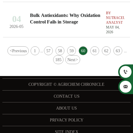
BY
Bulk Antioxidants: Why Oxidation
04
NUTRACEUTIC
Control Fails in Storage
ANALYST
2026-05
MAY 04,
2026
<
Previous
1
57
58
59
60
61
62
63
...
...
185
Next
>

COPYRIGHT © AGRICHEM CHRONICLE

CONTACT US
ABOUT US
PRIVACY POLICY
SITE INDEX